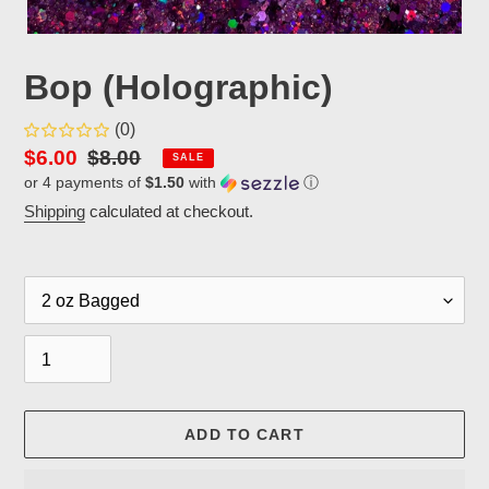
Bop (Holographic)
(0)
Sale
$6.00
Regular
$8.00
SALE
or 4 payments of
$1.50
with
ⓘ
price
price
Shipping
calculated at checkout.
Packaging
Quantity
ADD TO CART