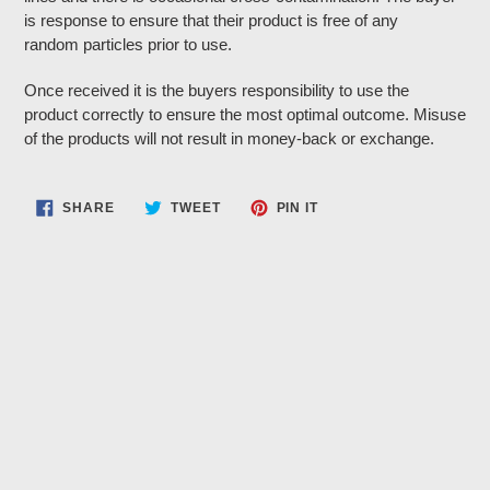
is response to ensure that their product is free of any
random particles prior to use.
Once received it is the buyers responsibility to use the
product correctly to ensure the most optimal outcome. Misuse
of the products will not result in money-back or exchange.
SHARE
TWEET
PIN
SHARE
TWEET
PIN IT
ON
ON
ON
FACEBOOK
TWITTER
PINTEREST