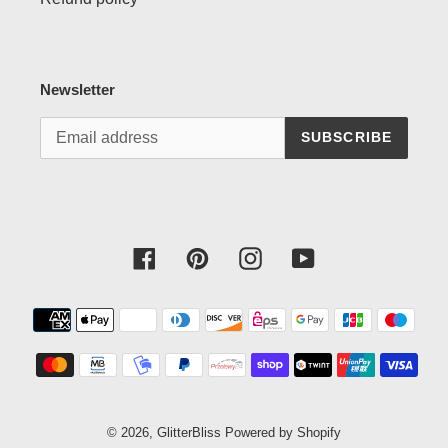
Newsletter
SUBSCRIBE
Facebook
Pinterest
Instagram
YouTube
Payment
methods
© 2026,
GlitterBliss
Powered by Shopify