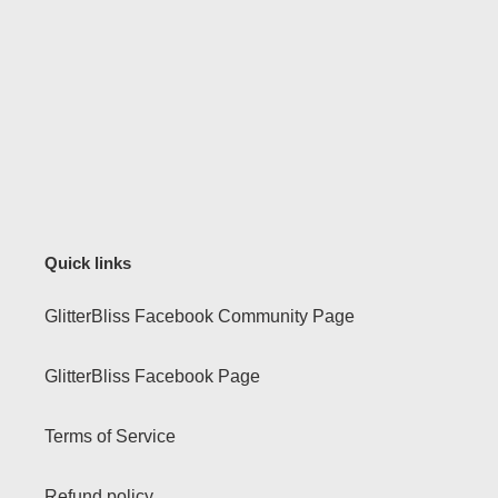
Quick links
GlitterBliss Facebook Community Page
GlitterBliss Facebook Page
Terms of Service
Refund policy