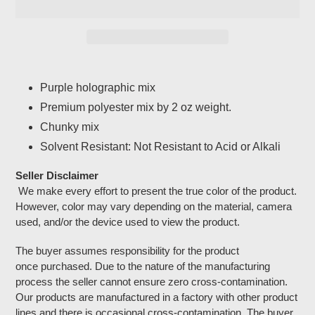
Adding
product
Purple holographic mix
to
Premium polyester mix by 2 oz weight.
your
cart
Chunky mix
Solvent Resistant: Not Resistant to Acid or Alkali
Seller Disclaimer
We make every effort to present the true color of the product.
However, color may vary depending on the material, camera
used, and/or the device used to view the product.
The buyer assumes responsibility for the product
once purchased. Due to the nature of the manufacturing
process the seller cannot ensure zero cross-contamination.
Our products are manufactured in a factory with other product
lines and there is occasional cross-contamination. The buyer