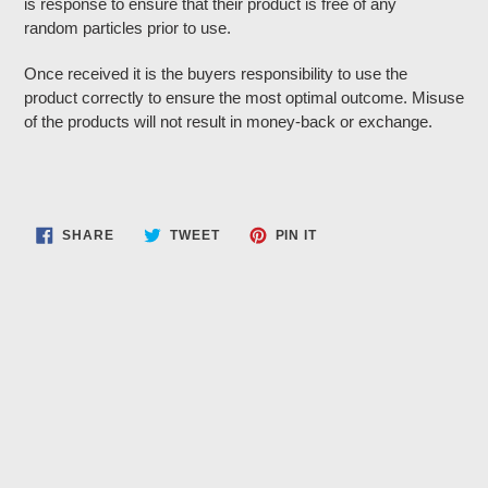
is response to ensure that their product is free of any
random particles prior to use.
Once received it is the buyers responsibility to use the
product correctly to ensure the most optimal outcome. Misuse
of the products will not result in money-back or exchange.
SHARE
TWEET
PIN
SHARE
TWEET
PIN IT
ON
ON
ON
FACEBOOK
TWITTER
PINTEREST