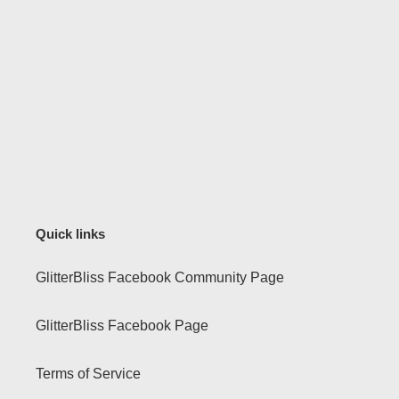
Quick links
GlitterBliss Facebook Community Page
GlitterBliss Facebook Page
Terms of Service