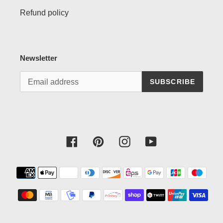
Refund policy
Newsletter
SUBSCRIBE
Facebook
Pinterest
Instagram
YouTube
Payment
methods