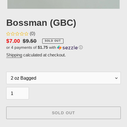
Bossman (GBC)
(0)
Sale
$7.00
Regular
$9.50
SOLD OUT
or 4 payments of
$1.75
with
ⓘ
price
price
Shipping
calculated at checkout.
Packaging
Quantity
SOLD OUT