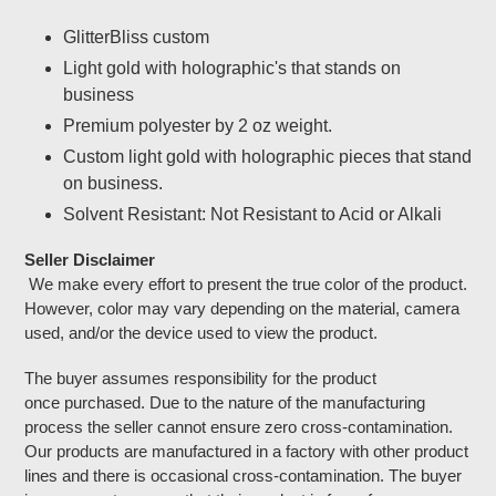
Adding
product
GlitterBliss custom
to
Light gold with holographic's that stands on
your
business
cart
Premium polyester by 2 oz weight.
Custom light gold with holographic pieces that stand
on business.
Solvent Resistant: Not Resistant to Acid or Alkali
Seller Disclaimer
We make every effort to present the true color of the product.
However, color may vary depending on the material, camera
used, and/or the device used to view the product.
The buyer assumes responsibility for the product
once purchased. Due to the nature of the manufacturing
process the seller cannot ensure zero cross-contamination.
Our products are manufactured in a factory with other product
lines and there is occasional cross-contamination. The buyer