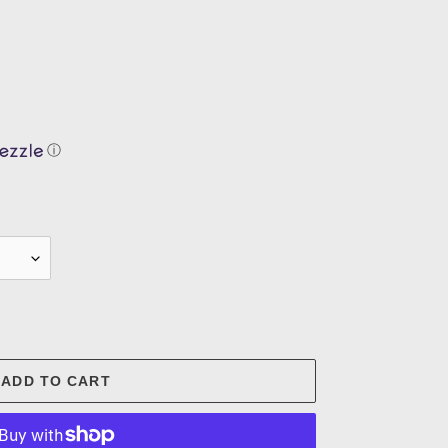
ⓘ
.
ADD TO CART