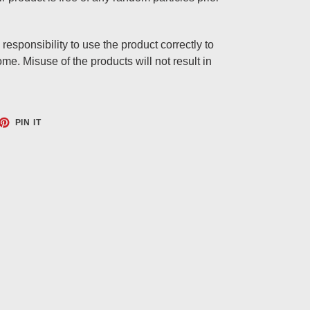
responsibility to use the product correctly to
e. Misuse of the products will not result in
ET
PIN
PIN IT
ON
TTER
PINTEREST