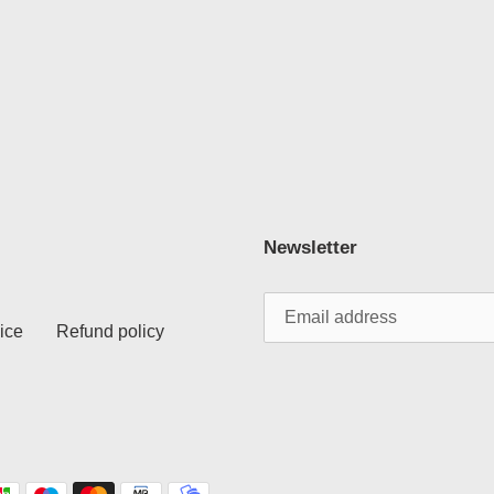
Newsletter
ice
Refund policy