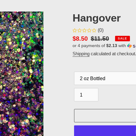
Hangover
(0)
Sale
$8.50
Regular
$11.50
SALE
or 4 payments of
$2.13
with
price
price
Shipping
calculated at checkout
Packaging
Quantity