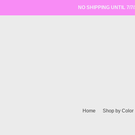
Skip
NO SHIPPING UNTIL 7/7/2
to
content
Home
Shop by Color