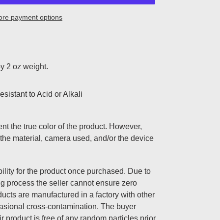
re payment options
y 2 oz weight.
sistant to Acid or Alkali
nt the true color of the product. However,
the material, camera used, and/or the device
lity for the product once purchased. Due to
ng process the seller cannot ensure zero
ucts are manufactured in a factory with other
casional cross-contamination. The buyer
ir product is free of any random particles prior