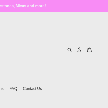
estones, Micas and more!
Search
Log in
Cart
ns
FAQ
Contact Us