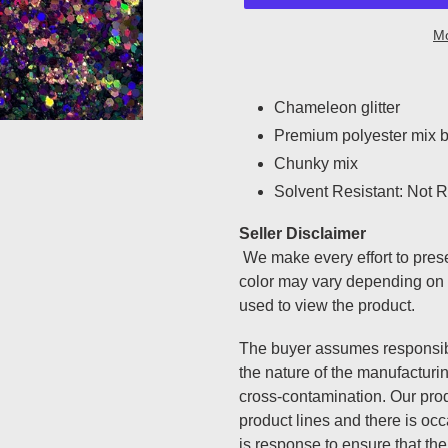
Mo
Adding
product
Chameleon glitter
to
Premium polyester mix b
your
Chunky mix
cart
Solvent Resistant: Not Re
Seller Disclaimer
We make every effort to prese
color may vary depending on 
used to view the product.
The buyer assumes responsibi
the nature of the manufacturi
cross-contamination. Our prod
product lines and there is oc
is response to ensure that the