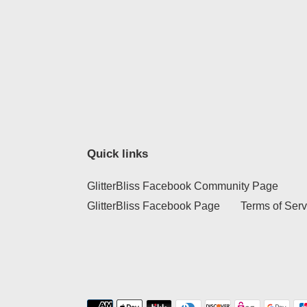
Quick links
GlitterBliss Facebook Community Page
GlitterBliss Facebook Page
Terms of Serv
Payment