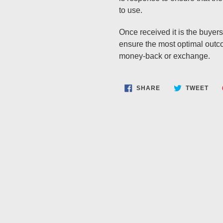
to use.
Once received it is the buyers 
ensure the most optimal outcom
money-back or exchange.
SHARE
TWE
SHARE
TWEET
ON
ON
FACEBOOK
TWI