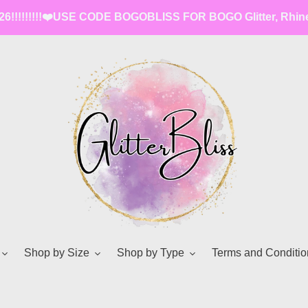
6!!!!!!!!!❤️️USE CODE BOGOBLISS FOR BOGO Glitter, Rhin
Shop by Size
Shop by Type
Terms and Conditio