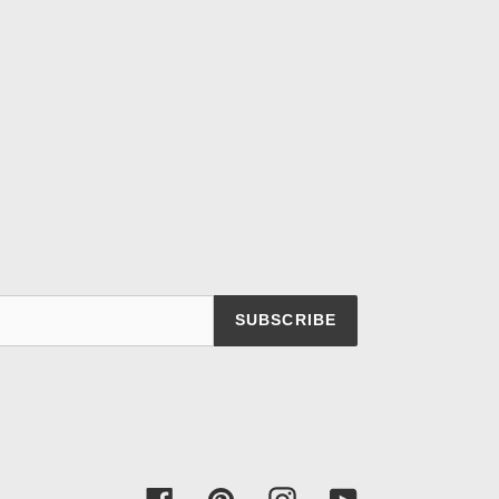
SUBSCRIBE
Facebook
Pinterest
Instagram
YouTube