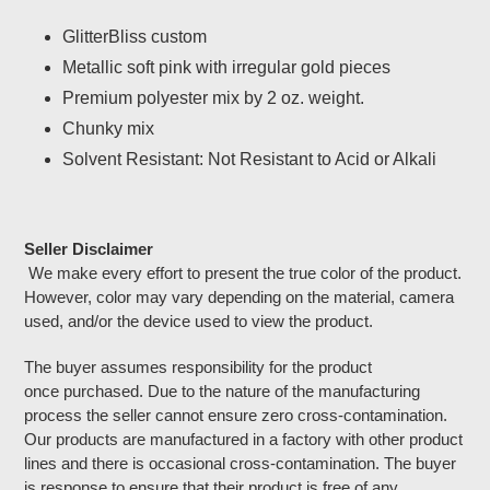
Adding
product
GlitterBliss custom
to
Metallic soft pink with irregular gold pieces
your
cart
Premium polyester mix by 2 oz. weight.
Chunky mix
Solvent Resistant: Not Resistant to Acid or Alkali
Seller Disclaimer
We make every effort to present the true color of the product.
However, color may vary depending on the material, camera
used, and/or the device used to view the product.
The buyer assumes responsibility for the product
once purchased. Due to the nature of the manufacturing
process the seller cannot ensure zero cross-contamination.
Our products are manufactured in a factory with other product
lines and there is occasional cross-contamination. The buyer
is response to ensure that their product is free of any