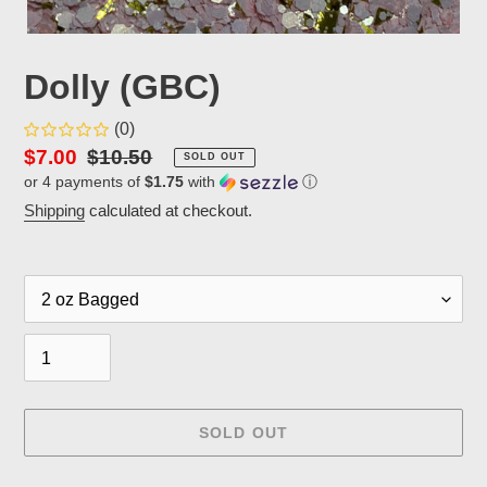
Dolly (GBC)
(0)
Sale
$7.00
Regular
$10.50
SOLD OUT
or 4 payments of
$1.75
with
ⓘ
price
price
Shipping
calculated at checkout.
Packaging
Quantity
SOLD OUT