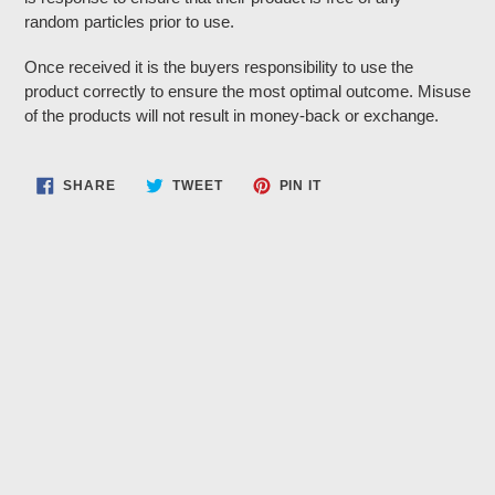
random particles prior to use.
Once received it is the buyers responsibility to use the
product correctly to ensure the most optimal outcome. Misuse
of the products will not result in money-back or exchange.
SHARE
TWEET
PIN
SHARE
TWEET
PIN IT
ON
ON
ON
FACEBOOK
TWITTER
PINTEREST