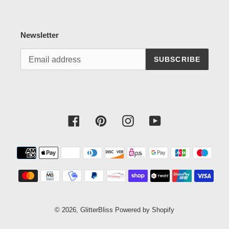
Newsletter
SUBSCRIBE
Facebook
Pinterest
Instagram
YouTube
Payment
methods
© 2026,
GlitterBliss
Powered by Shopify