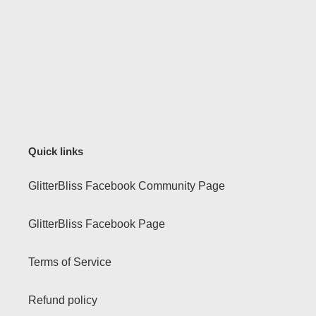
Quick links
GlitterBliss Facebook Community Page
GlitterBliss Facebook Page
Terms of Service
Refund policy