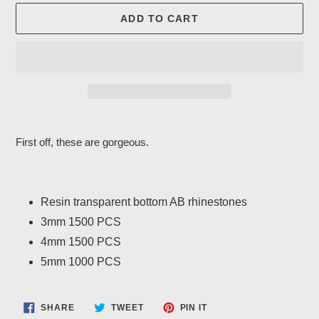
ADD TO CART
Adding
product
First off, these are gorgeous.
to
your
cart
Resin transparent bottom AB rhinestones
3mm 1500 PCS
4mm 1500 PCS
5mm 1000 PCS
SHARE
TWEET
PIN
SHARE
TWEET
PIN IT
ON
ON
ON