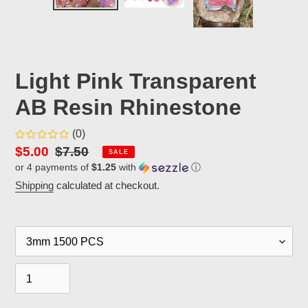
PREVIOUS
NEX
SLIDE
SLID
Light Pink Transparent
AB Resin Rhinestone
(0)
Sale
$5.00
Regular
$7.50
SALE
or 4 payments of
$1.25
with
ⓘ
price
price
Shipping
calculated at checkout.
Size
Quantity