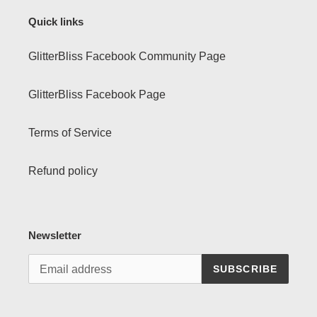
Quick links
GlitterBliss Facebook Community Page
GlitterBliss Facebook Page
Terms of Service
Refund policy
Newsletter
SUBSCRIBE