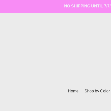
Skip
NO SHIPPING UNTIL 7/7/2
to
content
Home
Shop by Color