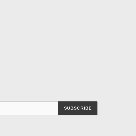
SUBSCRIBE