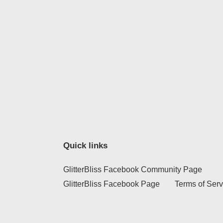
Quick links
GlitterBliss Facebook Community Page
GlitterBliss Facebook Page
Terms of Serv