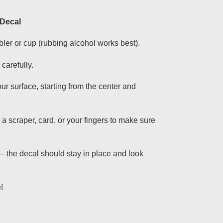
 Decal
bler or cup (rubbing alcohol works best).
carefully.
ur surface, starting from the center and
g a scraper, card, or your fingers to make sure
— the decal should stay in place and look
!