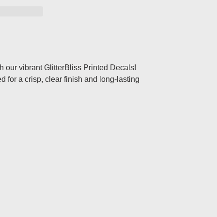
th our vibrant GlitterBliss Printed Decals!
for a crisp, clear finish and long-lasting