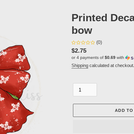
Printed Dec
bow
(0)
Regular
$2.75
or 4 payments of
$0.69
with
price
Shipping
calculated at checkout
Quantity
ADD TO