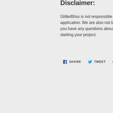
Disclaimer:
GlitterBliss is not responsible
application. We are also not li
you have any questions about
starting your project.
SHARE
TWE
SHARE
TWEET
ON
ON
FACEBOOK
TWI