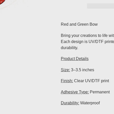
Adding
product
Red and Green Bow
to
your
Bring your creations to life wi
cart
Each design is UV/DTF printed 
durability.
Product Details
Size:
3–3.5 inches
Finish:
Clear UV/DTF print
Adhesive Type:
Permanent
Durability:
Waterproof