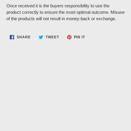
Once received it is the buyers responsibility to use the
product correctly to ensure the most optimal outcome. Misuse
of the products will not result in money-back or exchange.
SHARE
TWEET
PIN
SHARE
TWEET
PIN IT
ON
ON
ON
FACEBOOK
TWITTER
PINTEREST