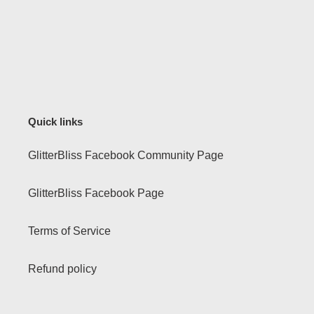
Quick links
GlitterBliss Facebook Community Page
GlitterBliss Facebook Page
Terms of Service
Refund policy