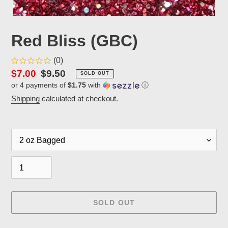
Red Bliss (GBC)
(0)
Sale
$7.00
Regular
$9.50
SOLD OUT
or 4 payments of
$1.75
with
ⓘ
price
price
Shipping
calculated at checkout.
Packaging
Quantity
SOLD OUT