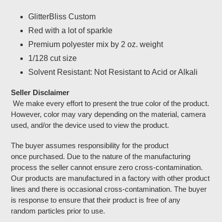
Adding
product
GlitterBliss Custom
to
Red with a lot of sparkle
your
cart
Premium polyester mix by 2 oz. weight
1/128 cut size
Solvent Resistant: Not Resistant to Acid or Alkali
Seller Disclaimer
We make every effort to present the true color of the product.
However, color may vary depending on the material, camera
used, and/or the device used to view the product.
The buyer assumes responsibility for the product
once purchased. Due to the nature of the manufacturing
process the seller cannot ensure zero cross-contamination.
Our products are manufactured in a factory with other product
lines and there is occasional cross-contamination. The buyer
is response to ensure that their product is free of any
random particles prior to use.