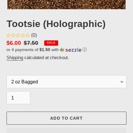
Tootsie (Holographic)
(0)
Sale
$6.00
Regular
$7.50
SALE
or 4 payments of
$1.50
with
ⓘ
price
price
Shipping
calculated at checkout.
Packaging
Quantity
ADD TO CART