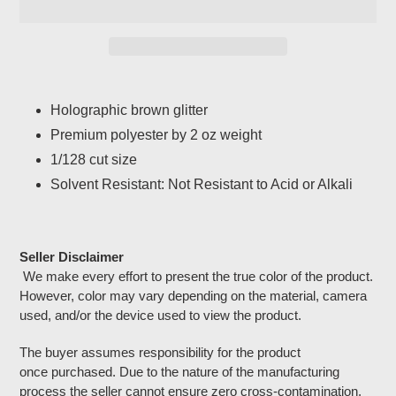
Adding
product
Holographic brown glitter
to
Premium polyester by 2 oz weight
your
cart
1/128 cut size
Solvent Resistant: Not Resistant to Acid or Alkali
Seller Disclaimer
We make every effort to present the true color of the product.
However, color may vary depending on the material, camera
used, and/or the device used to view the product.
The buyer assumes responsibility for the product
once purchased. Due to the nature of the manufacturing
process the seller cannot ensure zero cross-contamination.