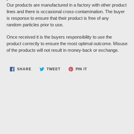
Our products are manufactured in a factory with other product
lines and there is occasional cross-contamination. The buyer
is response to ensure that their product is free of any
random particles prior to use.
Once received it is the buyers responsibility to use the
product correctly to ensure the most optimal outcome. Misuse
of the products will not result in money-back or exchange.
SHARE
TWEET
PIN
SHARE
TWEET
PIN IT
ON
ON
ON
FACEBOOK
TWITTER
PINTEREST