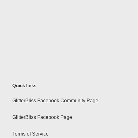
Quick links
GlitterBliss Facebook Community Page
GlitterBliss Facebook Page
Terms of Service