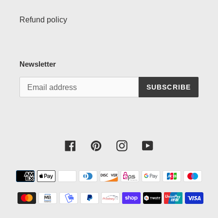
Refund policy
Newsletter
SUBSCRIBE
Facebook
Pinterest
Instagram
YouTube
Payment
methods