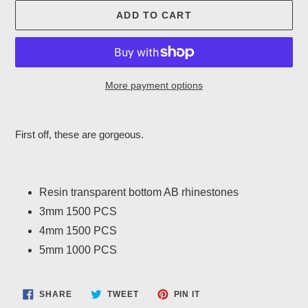
ADD TO CART
More payment options
Adding
product
First off, these are gorgeous.
to
your
cart
Resin transparent bottom AB rhinestones
3mm 1500 PCS
4mm 1500 PCS
5mm 1000 PCS
SHARE
TWEET
PIN
SHARE
TWEET
PIN IT
ON
ON
ON