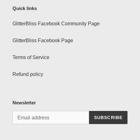
Quick links
GlitterBliss Facebook Community Page
GlitterBliss Facebook Page
Terms of Service
Refund policy
Newsletter
SUBSCRIBE