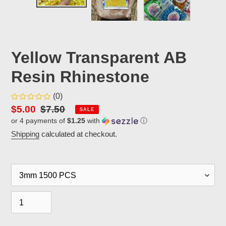
Yellow Transparent AB
Resin Rhinestone
(0)
Sale
$5.00
Regular
$7.50
SALE
or 4 payments of
$1.25
with
ⓘ
price
price
Shipping
calculated at checkout.
Size
Quantity