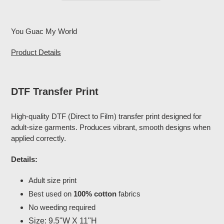
Adding
product
You Guac My World
to
your
Product Details
cart
DTF Transfer Print
High-quality DTF (Direct to Film) transfer print designed for
adult-size garments. Produces vibrant, smooth designs when
applied correctly.
Details:
Adult size print
Best used on
100% cotton
fabrics
No weeding required
Size: 9.5"W X 11"H