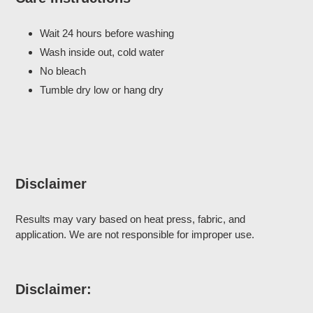
Wait 24 hours before washing
Wash inside out, cold water
No bleach
Tumble dry low or hang dry
Disclaimer
Results may vary based on heat press, fabric, and
application. We are not responsible for improper use.
Disclaimer: