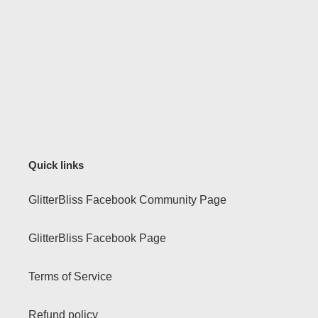
Quick links
GlitterBliss Facebook Community Page
GlitterBliss Facebook Page
Terms of Service
Refund policy