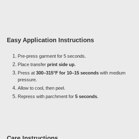
Easy Application Instructions
Pre-press garment for 5 seconds.
Place transfer
print side up
.
Press at
300–315°F for 10–15 seconds
with medium
pressure.
Allow to cool, then peel.
Repress with parchment for
5 seconds
.
Care Instructions