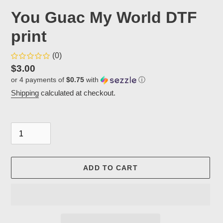
You Guac My World DTF
print
(0)
Regular
$3.00
or 4 payments of
$0.75
with
ⓘ
price
Shipping
calculated at checkout.
Quantity
ADD TO CART