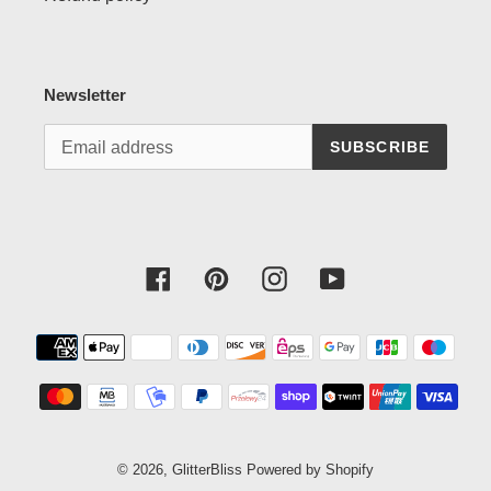
Newsletter
SUBSCRIBE
Facebook
Pinterest
Instagram
YouTube
Payment
methods
© 2026,
GlitterBliss
Powered by Shopify