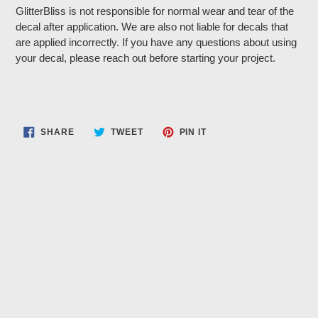
GlitterBliss is not responsible for normal wear and tear of the
decal after application. We are also not liable for decals that
are applied incorrectly. If you have any questions about using
your decal, please reach out before starting your project.
SHARE
TWEET
PIN
SHARE
TWEET
PIN IT
ON
ON
ON
FACEBOOK
TWITTER
PINTEREST